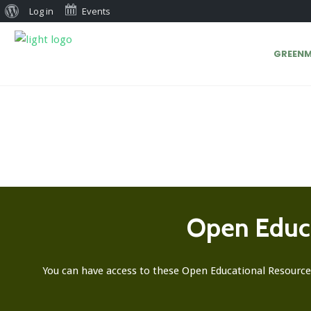
Log in
Events
GREENM
Open Educa
You can have access to these Open Educational Resource