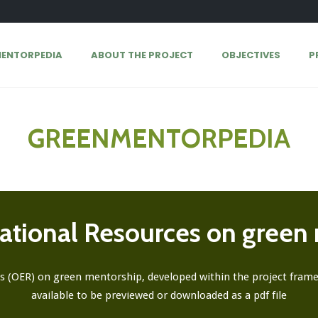
ENTORPEDIA
ABOUT THE PROJECT
OBJECTIVES
P
GREENMENTORPEDIA
tional Resources on green
s (OER) on green mentorship, developed within the project framew
available to be previewed or downloaded as a pdf file