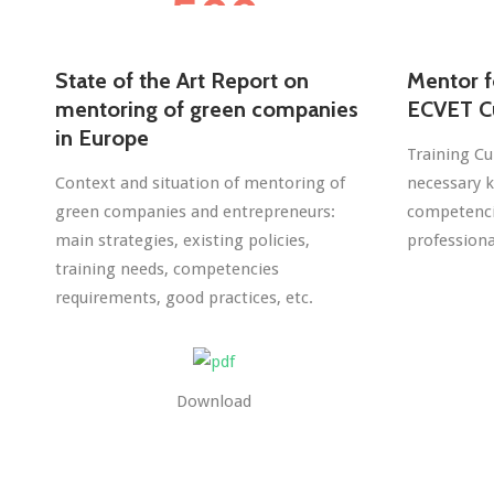
State of the Art Report on
Mentor f
mentoring of green companies
ECVET C
in Europe
Training Cu
Context and situation of mentoring of
necessary k
green companies and entrepreneurs:
competencie
main strategies, existing policies,
professiona
training needs, competencies
requirements, good practices, etc.
Download