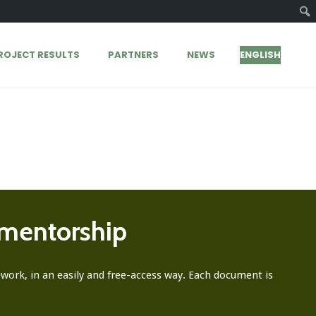
ROJECT RESULTS
PARTNERS
NEWS
ENGLISH
 mentorship
ork, in an easily and free-access way. Each document is