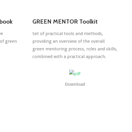
book
GREEN MENTOR Toolkit
ve
Set of practical tools and methods,
of green
providing an overview of the overall
green mentoring process, roles and skills,
combined with a practical approach.
Download