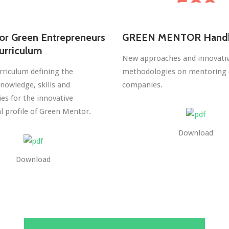
or Green Entrepreneurs
GREEN MENTOR Hand
urriculum
New approaches and innovati
rriculum defining the
methodologies on mentoring 
nowledge, skills and
companies.
s for the innovative
l profile of Green Mentor.
Download
Download