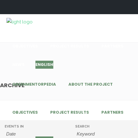
GREENMENTORPEDIA
ABOUT THE PROJECT
OBJECTIVES
PROJECT RESULTS
PARTNERS
NEWS
ENGLISH
GREENMENTORPEDIA
ABOUT THE PROJECT
ARCHIVE
OBJECTIVES
PROJECT RESULTS
PARTNERS
EVENTS IN
SEARCH