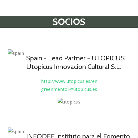
SOCIOS
Spain - Lead Partner - UTOPICUS
Utopicus Innovacion Cultural S.L.
http://www.utopicus.es/en
greenmentor@utopicus.es
INFODEF Instituto para el Fomento