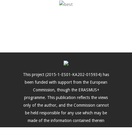
This project (2015-1-ES01-KA202-015934) has
been funded with support from the European
Commission, though the ERASMUS+
programme. This publication reflects the views
only of the author, and the Commission cannot
be held responsible for any use which may be
made of the information contained therein