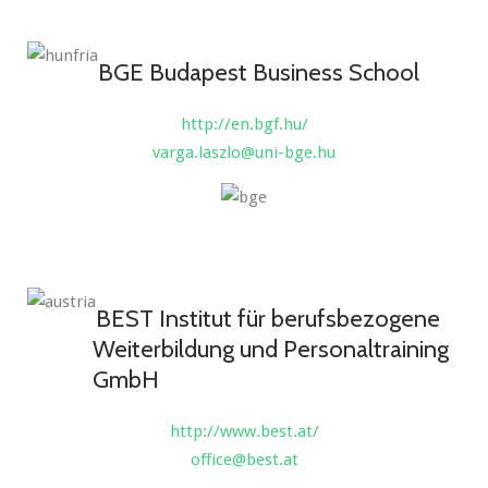
BGE Budapest Business School
http://en.bgf.hu/
varga.laszlo@uni-bge.hu
BEST Institut für berufsbezogene
Weiterbildung und Personaltraining
GmbH
http://www.best.at/
office@best.at