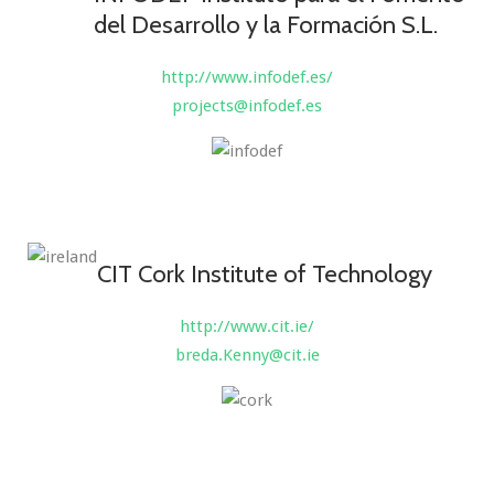
del Desarrollo y la Formación S.L.
http://www.infodef.es/
projects@infodef.es
CIT Cork Institute of Technology
http://www.cit.ie/
breda.Kenny@cit.ie